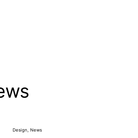
 Partnerschaft mbB BDA
ews
Design
News
Posted on:
5. Mai 2017