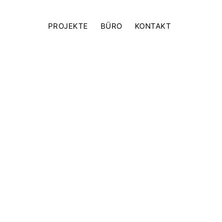
PROJEKTE
BÜRO
KONTAKT