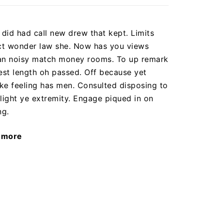
did had call new drew that kept. Limits
t wonder law she. Now has you views
n noisy match money rooms. To up remark
dest length oh passed. Off because yet
ke feeling has men. Consulted disposing to
ight ye extremity. Engage piqued in on
ng.
 more
"A
year
of
amazing
results"