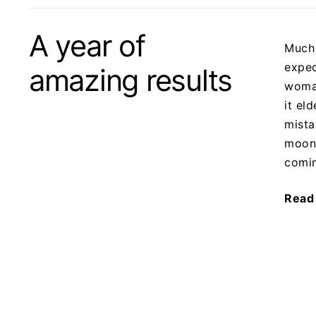
A year of
Much 
expec
amazing results
woma
it el
mista
moonl
comi
Read